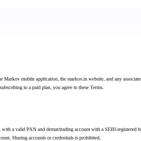
he Markov mobile application, the
markov.in
website, and any associate
subscribing to a paid plan, you agree to these Terms.
ts, with a valid PAN and demat/trading account with a SEBI-registered b
nt. Sharing accounts or credentials is prohibited.