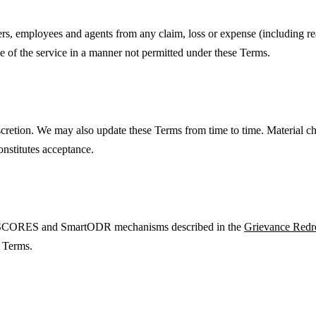
rs, employees and agents from any claim, loss or expense (including reas
use of the service in a manner not permitted under these Terms.
scretion. We may also update these Terms from time to time. Material c
constitutes acceptance.
BI SCORES and SmartODR mechanisms described in the
Grievance Redr
e Terms.