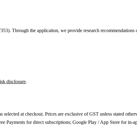
7353
). Through the application, we provide research recommendations on
isk disclosure
.
as selected at checkout. Prices are exclusive of GST unless stated other
ee Payments for direct subscriptions; Google Play / App Store for in-a