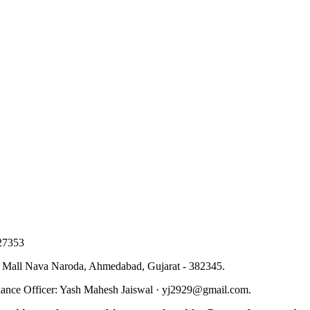
27353
 Mall Nava Naroda, Ahmedabad, Gujarat - 382345
.
ance Officer
:
Yash Mahesh Jaiswal
·
yj2929@gmail.com
.