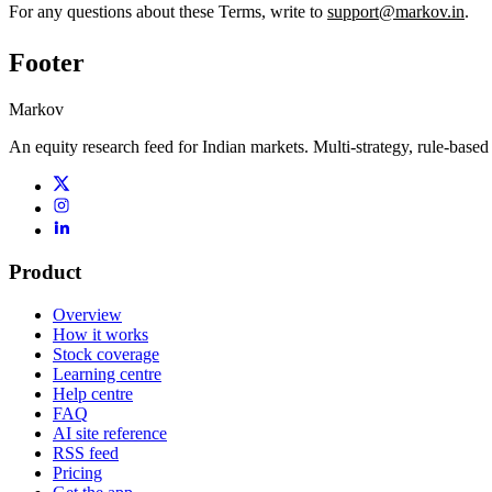
For any questions about these Terms, write to
support@markov.in
.
Footer
Markov
An equity research feed for Indian markets. Multi-strategy, rule-based
Product
Overview
How it works
Stock coverage
Learning centre
Help centre
FAQ
AI site reference
RSS feed
Pricing