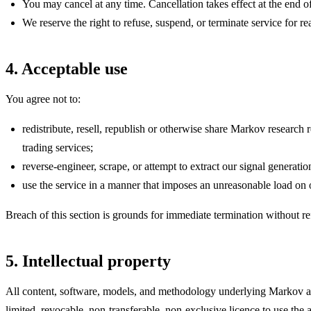
You may cancel at any time. Cancellation takes effect at the end of
We reserve the right to refuse, suspend, or terminate service for re
4. Acceptable use
You agree not to:
redistribute, resell, republish or otherwise share Markov resear
trading services;
reverse-engineer, scrape, or attempt to extract our signal generati
use the service in a manner that imposes an unreasonable load on ou
Breach of this section is grounds for immediate termination without ref
5. Intellectual property
All content, software, models, and methodology underlying Markov ar
limited, revocable, non-transferable, non-exclusive licence to use the 