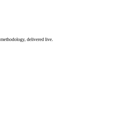
 methodology, delivered live.