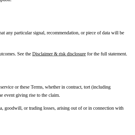
hat any particular signal, recommendation, or piece of data will be
outcomes. See the
Disclaimer & risk disclosure
for the full statement.
e service or these Terms, whether in contract, tort (including
 event giving rise to the claim.
a, goodwill, or trading losses, arising out of or in connection with