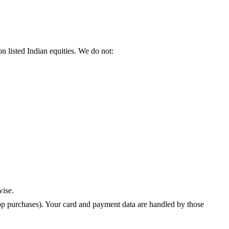
 listed Indian equities. We do not:
wise.
pp purchases). Your card and payment data are handled by those