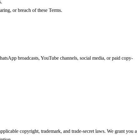
s.
haring, or breach of these Terms.
 WhatsApp broadcasts, YouTube channels, social media, or paid copy-
pplicable copyright, trademark, and trade-secret laws. We grant you a
iption.