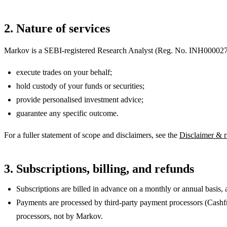
2. Nature of services
Markov is a SEBI-registered Research Analyst
(Reg. No.
INH00002
execute trades on your behalf;
hold custody of your funds or securities;
provide personalised investment advice;
guarantee any specific outcome.
For a fuller statement of scope and disclaimers, see the
Disclaimer & r
3. Subscriptions, billing, and refunds
Subscriptions are billed in advance on a monthly or annual basis, 
Payments are processed by third-party payment processors (Cashfr
processors, not by Markov.