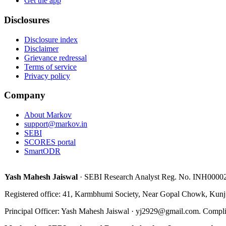
Get the app
Disclosures
Disclosure index
Disclaimer
Grievance redressal
Terms of service
Privacy policy
Company
About Markov
support@markov.in
SEBI
SCORES portal
SmartODR
Yash Mahesh Jaiswal
·
SEBI Research Analyst Reg. No.
INH0000
Registered office:
41, Karmbhumi Society, Near Gopal Chowk, Kunj
Principal Officer
:
Yash Mahesh Jaiswal
·
yj2929@gmail.com
.
Compli