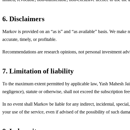
6. Disclaimers
Markov is provided on an “as is” and “as available” basis. We make no w
accurate, timely, or profitable.
Recommendations are research opinions, not personal investment advic
7. Limitation of liability
To the maximum extent permitted by applicable law,
Yash Mahesh Jai
negligence), statute or otherwise, shall not exceed the subscription f
In no event shall Markov be liable for any indirect, incidental, special
your use of the service, even if advised of the possibility of such dam