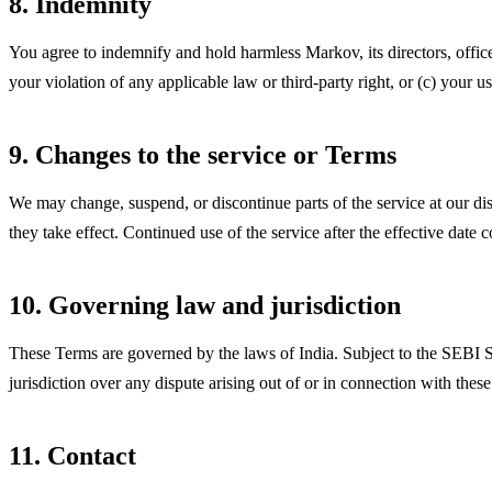
8. Indemnity
You agree to indemnify and hold harmless Markov, its directors, office
your violation of any applicable law or third-party right, or (c) your 
9. Changes to the service or Terms
We may change, suspend, or discontinue parts of the service at our di
they take effect. Continued use of the service after the effective date 
10. Governing law and jurisdiction
These Terms are governed by the laws of India. Subject to the SE
jurisdiction over any dispute arising out of or in connection with thes
11. Contact