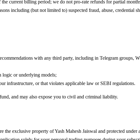
 the current billing period; we do not pro-rate refunds for partial month
asons including (but not limited to) suspected fraud, abuse, credential s
ch recommendations with any third party, including in Telegram groups,
on logic or underlying models;
r infrastructure, or that violates applicable law or SEBI regulations.
und, and may also expose you to civil and criminal liability.
e the exclusive property of
Yash Mahesh Jaiswal
and protected under a
application solely for your personal trading purposes during your subscr