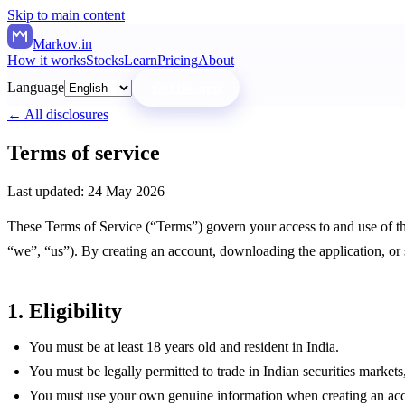
Skip to main content
Markov
.in
How it works
Stocks
Learn
Pricing
About
Language
Get the app
← All disclosures
Terms of service
Last updated:
24 May 2026
These Terms of Service (“Terms”) govern your access to and use of t
“we”, “us”). By creating an account, downloading the application, or 
1. Eligibility
You must be at least 18 years old and resident in India.
You must be legally permitted to trade in Indian securities marke
You must use your own genuine information when creating an accou