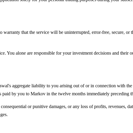
arranty that the service will be uninterrupted, error-free, secure, or t
e. You alone are responsible for your investment decisions and their 
swal
's aggregate liability to you arising out of or in connection with th
ees paid by you to Markov in the twelve months immediately preceding the
, consequential or punitive damages, or any loss of profits, revenues, dat
ages.