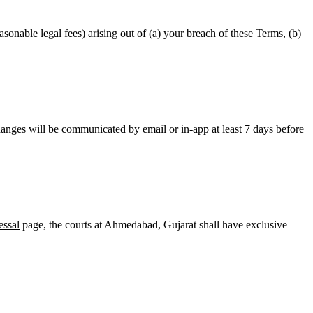
onable legal fees) arising out of (a) your breach of these Terms, (b)
hanges will be communicated by email or in-app at least 7 days before
essal
page, the courts at
Ahmedabad
,
Gujarat
shall have exclusive