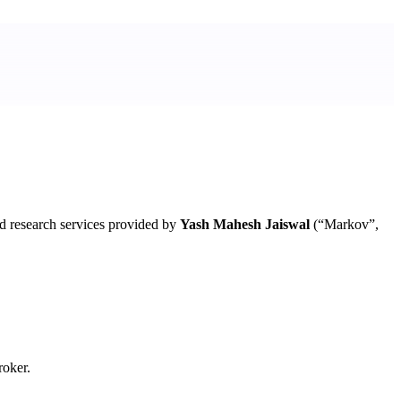
d research services provided by
Yash Mahesh Jaiswal
(“Markov”,
roker.