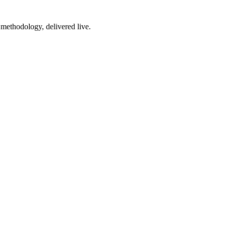
 methodology, delivered live.