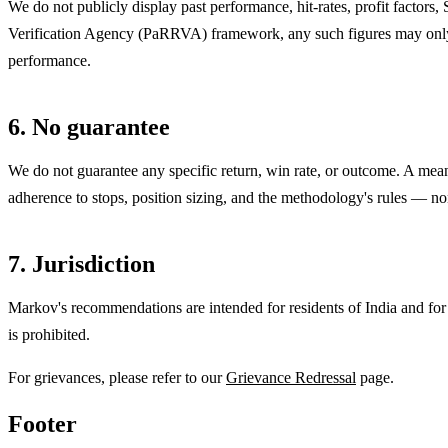
We do not publicly display past performance, hit-rates, profit factors,
Verification Agency (PaRRVA) framework, any such figures may only be 
performance.
6. No guarantee
We do not guarantee any specific return, win rate, or outcome. A mean
adherence to stops, position sizing, and the methodology's rules — no
7. Jurisdiction
Markov's recommendations are intended for residents of India and for
is prohibited.
For grievances, please refer to our
Grievance Redressal
page.
Footer