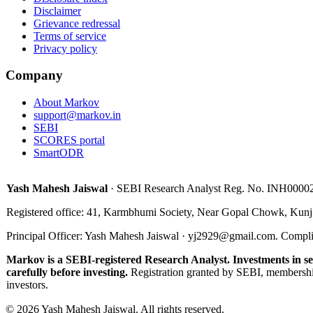
Disclaimer
Grievance redressal
Terms of service
Privacy policy
Company
About Markov
support@markov.in
SEBI
SCORES portal
SmartODR
Yash Mahesh Jaiswal
·
SEBI Research Analyst Reg. No.
INH0000
Registered office:
41, Karmbhumi Society, Near Gopal Chowk, Kunj
Principal Officer
:
Yash Mahesh Jaiswal
·
yj2929@gmail.com
.
Compli
Markov is a SEBI-registered Research Analyst. Investments in sec
carefully before investing.
Registration granted by SEBI, membershi
investors.
©
2026
Yash Mahesh Jaiswal
.
All rights reserved.