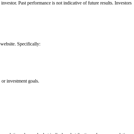
vestor. Past performance is not indicative of future results. Investors
website. Specifically:
, or investment goals.