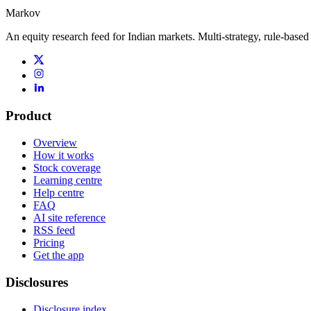
Markov
An equity research feed for Indian markets. Multi-strategy, rule-based
Product
Overview
How it works
Stock coverage
Learning centre
Help centre
FAQ
AI site reference
RSS feed
Pricing
Get the app
Disclosures
Disclosure index