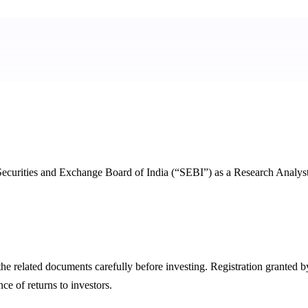
 Securities and Exchange Board of India (“SEBI”) as a Research Analys
ll the related documents carefully before investing. Registration gran
e of returns to investors.