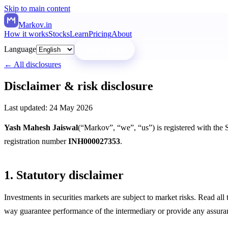
Skip to main content
Markov
.in
How it works
Stocks
Learn
Pricing
About
Language
Get the app
← All disclosures
Disclaimer & risk disclosure
Last updated:
24 May 2026
Yash Mahesh Jaiswal
(“Markov”, “we”, “us”) is registered with the
registration number
INH000027353
.
1. Statutory disclaimer
Investments in securities markets are subject to market risks. Read a
way guarantee performance of the intermediary or provide any assuranc