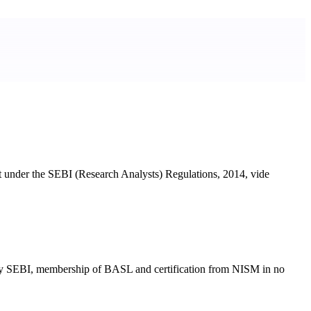
t under the SEBI (Research Analysts) Regulations, 2014, vide
ted by SEBI, membership of BASL and certification from NISM in no