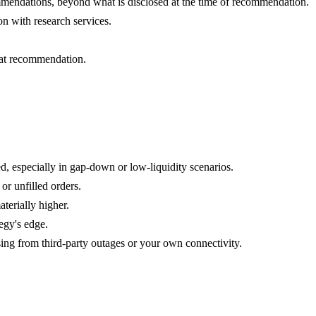
ecommendations, beyond what is disclosed at the time of recommendation.
n with research services.
that recommendation.
d, especially in gap-down or low-liquidity scenarios.
or unfilled orders.
terially higher.
tegy's edge.
sing from third-party outages or your own connectivity.