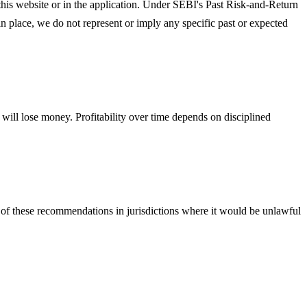
on this website or in the application. Under SEBI's Past Risk-and-Return
n place, we do not represent or imply any specific past or expected
will lose money. Profitability over time depends on disciplined
 of these recommendations in jurisdictions where it would be unlawful