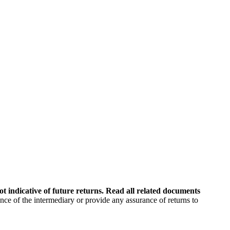
t indicative of future returns. Read all related documents
 of the intermediary or provide any assurance of returns to