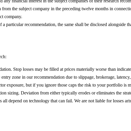
hold any financial interest in the subject companies of their research r
 from the subject company in the preceding twelve months in connectio
ect company.
t of a particular recommendation, the same shall be disclosed alongside 
rch:
ion. Stop losses may be filled at prices materially worse than indicate
 entry zone in our recommendation due to slippage, brokerage, latency, 
r exposure, but if you ignore those caps the risk to your portfolio is ma
ion sizing. Deviation from either typically erodes or eliminates the stra
ll depend on technology that can fail. We are not liable for losses ari