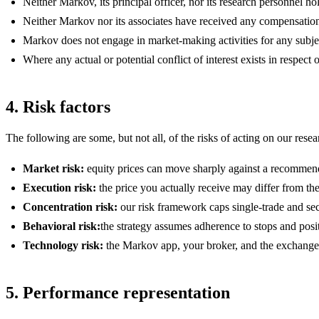
Neither Markov, its principal officer, nor its research personnel 
Neither Markov nor its associates have received any compensation
Markov does not engage in market-making activities for any subj
Where any actual or potential conflict of interest exists in respec
4. Risk factors
The following are some, but not all, of the risks of acting on our resea
Market risk:
equity prices can move sharply against a recommendat
Execution risk:
the price you actually receive may differ from the
Concentration risk:
our risk framework caps single-trade and secto
Behavioral risk:
the strategy assumes adherence to stops and posit
Technology risk:
the Markov app, your broker, and the exchanges a
5. Performance representation