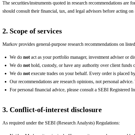
The securities/instruments quoted in research recommendations are for 
should consult their financial, tax, and legal advisors before acting 
2. Scope of services
Markov provides general-purpose research recommendations on listed I
We do
not
act as your portfolio manager, investment adviser or dis
We do
not
hold, custody, or have any authority over client funds or
We do
not
execute trades on your behalf. Every order is placed 
Our recommendations are research opinions, not personal advice. The
For personal financial advice, please consult a SEBI Registered 
3. Conflict-of-interest disclosure
As required under the SEBI (Research Analysts) Regulations: