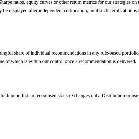
 Sharpe ratios, equity curves or other return metrics for our strategies 
displayed after independent certification; until such certification is i
ingful share of individual recommendations in any rule-based portfolio 
ne of which is within our control once a recommendation is delivered.
 trading on Indian recognised stock exchanges only. Distribution or use