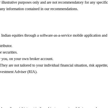
illustrative purposes only and are not recommendatory for any specific in
on any information contained in our recommendations.
ndian equities through a software-as-a-service mobile application and 
tributor.
 securities.
by you, on your own broker account.
y are not tailored to your individual financial situation, risk appetite
Investment Adviser (RIA).