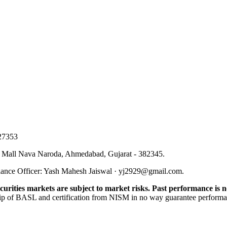
27353
 Mall Nava Naroda, Ahmedabad, Gujarat - 382345
.
ance Officer
:
Yash Mahesh Jaiswal
·
yj2929@gmail.com
.
urities markets are subject to market risks. Past performance is no
p of BASL and certification from NISM in no way guarantee performance