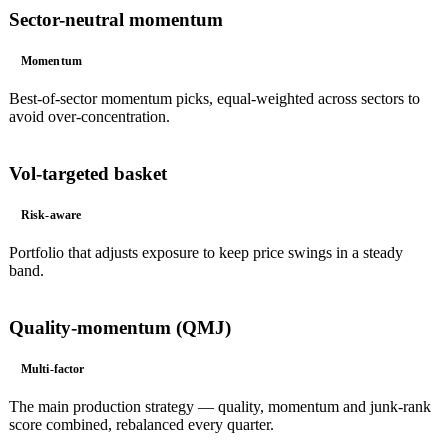
Sector-neutral momentum
Momentum
Best-of-sector momentum picks, equal-weighted across sectors to
avoid over-concentration.
Vol-targeted basket
Risk-aware
Portfolio that adjusts exposure to keep price swings in a steady
band.
Quality-momentum (QMJ)
Multi-factor
The main production strategy — quality, momentum and junk-rank
score combined, rebalanced every quarter.