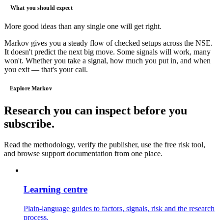
What you should expect
More good ideas than any single one will get right.
Markov gives you a steady flow of checked setups across the NSE.
It doesn't predict the next big move. Some signals will work, many
won't. Whether you take a signal, how much you put in, and when
you exit — that's your call.
Explore Markov
Research you can inspect before you
subscribe.
Read the methodology, verify the publisher, use the free risk tool,
and browse support documentation from one place.
Learning centre
Plain-language guides to factors, signals, risk and the research
process.