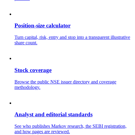
Position-size calculator
Turn capital, risk, entry and stop into a transparent illustrative
share count.
Stock coverage
Browse the public NSE issuer directory and coverage
methodology.
Analyst and editorial standards
See who publishes Markov research, the SEBI registration,
and how pages are reviewed.