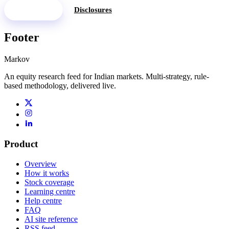
See pricing
Disclosures
Footer
Markov
An equity research feed for Indian markets. Multi-strategy, rule-
based methodology, delivered live.
Product
Overview
How it works
Stock coverage
Learning centre
Help centre
FAQ
AI site reference
RSS feed