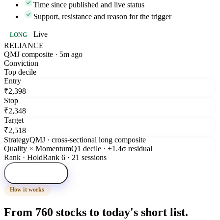
Time since published and live status
Support, resistance and reason for the trigger
Live
LONG
RELIANCE
QMJ composite · 5m ago
Conviction
Top decile
Entry
₹2,398
Stop
₹2,348
Target
₹2,518
Strategy
QMJ · cross-sectional long composite
Quality × Momentum
Q1 decile · +1.4σ residual
Rank · Hold
Rank 6 · 21 sessions
Open signal
How it works
From 760 stocks to today's short list.