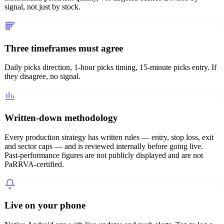
signal, not just by stock.
Three timeframes must agree
Daily picks direction, 1-hour picks timing, 15-minute picks entry. If
they disagree, no signal.
Written-down methodology
Every production strategy has written rules — entry, stop loss, exit
and sector caps — and is reviewed internally before going live.
Past-performance figures are not publicly displayed and are not
PaRRVA-certified.
Live on your phone