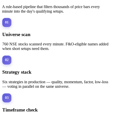
A rule-based pipeline that filters thousands of price bars every
minute into the day's qualifying setups.
01
Universe scan
760 NSE stocks scanned every minute. F&O-eligible names added
when short setups need them.
02
Strategy stack
Six strategies in production — quality, momentum, factor, low-loss
— voting in parallel on the same universe.
03
Timeframe check