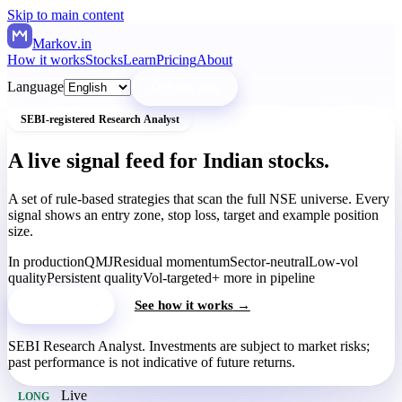
Skip to main content
Markov
.in
How it works
Stocks
Learn
Pricing
About
Language
Get the app
SEBI-registered Research Analyst
A live signal feed for Indian stocks.
A set of rule-based strategies that scan the full NSE universe. Every
signal shows an entry zone, stop loss, target and example position
size.
In production
QMJ
Residual momentum
Sector-neutral
Low-vol
quality
Persistent quality
Vol-targeted
+ more in pipeline
Get the app
See how it works
→
SEBI Research Analyst. Investments are subject to market risks;
past performance is not indicative of future returns.
Live
LONG