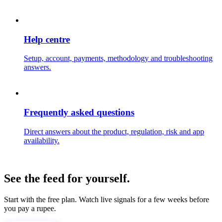
Help centre
Setup, account, payments, methodology and troubleshooting
answers.
Frequently asked questions
Direct answers about the product, regulation, risk and app
availability.
See the feed for yourself.
Start with the free plan. Watch live signals for a few weeks before
you pay a rupee.