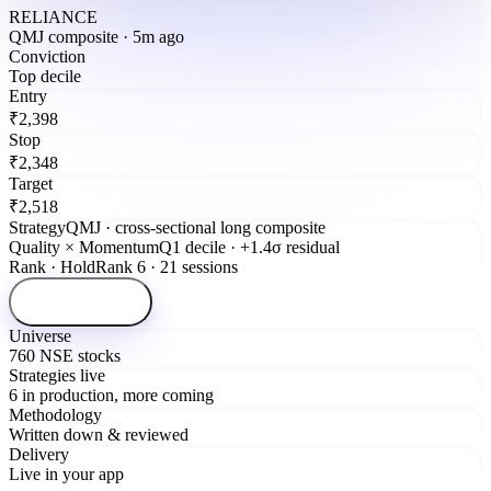
RELIANCE
QMJ composite · 5m ago
Conviction
Top decile
Entry
₹2,398
Stop
₹2,348
Target
₹2,518
Strategy
QMJ · cross-sectional long composite
Quality × Momentum
Q1 decile · +1.4σ residual
Rank · Hold
Rank 6 · 21 sessions
Open signal
Universe
760 NSE stocks
Strategies live
6 in production, more coming
Methodology
Written down & reviewed
Delivery
Live in your app