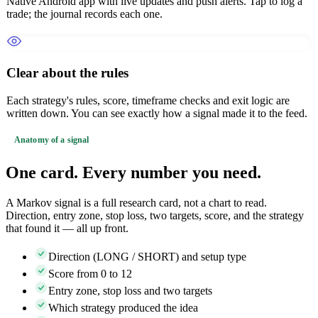
Native Android app with live updates and push alerts. Tap to log a
trade; the journal records each one.
Clear about the rules
Each strategy's rules, score, timeframe checks and exit logic are
written down. You can see exactly how a signal made it to the feed.
Anatomy of a signal
One card. Every number you need.
A Markov signal is a full research card, not a chart to read.
Direction, entry zone, stop loss, two targets, score, and the strategy
that found it — all up front.
Direction (LONG / SHORT) and setup type
Score from 0 to 12
Entry zone, stop loss and two targets
Which strategy produced the idea