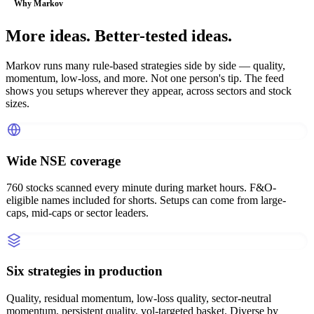
Why Markov
More ideas. Better-tested ideas.
Markov runs many rule-based strategies side by side — quality,
momentum, low-loss, and more. Not one person's tip. The feed
shows you setups wherever they appear, across sectors and stock
sizes.
Wide NSE coverage
760 stocks scanned every minute during market hours. F&O-
eligible names included for shorts. Setups can come from large-
caps, mid-caps or sector leaders.
Six strategies in production
Quality, residual momentum, low-loss quality, sector-neutral
momentum, persistent quality, vol-targeted basket. Diverse by