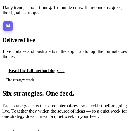
Daily trend, 1-hour timing, 15-minute entry. If any one disagrees,
the signal is dropped.
04
Delivered live
Live updates and push alerts in the app. Tap to log; the journal does
the rest.
Read the full methodology
→
The strategy stack
Six strategies. One feed.
Each strategy clears the same internal-review checklist before going
live. Together they widen the source of ideas — so a quiet week for
one strategy doesn't mean a quiet week in your feed.