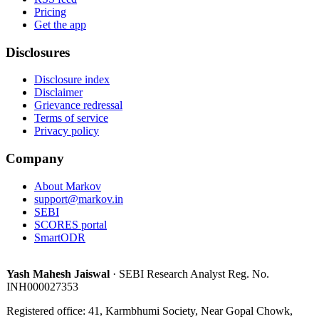
Pricing
Get the app
Disclosures
Disclosure index
Disclaimer
Grievance redressal
Terms of service
Privacy policy
Company
About Markov
support@markov.in
SEBI
SCORES portal
SmartODR
Yash Mahesh Jaiswal
·
SEBI Research Analyst Reg. No.
INH000027353
Registered office:
41, Karmbhumi Society, Near Gopal Chowk,