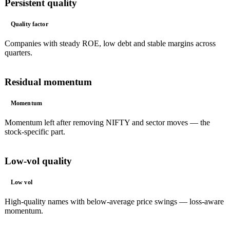
Persistent quality
Quality factor
Companies with steady ROE, low debt and stable margins across
quarters.
Residual momentum
Momentum
Momentum left after removing NIFTY and sector moves — the
stock-specific part.
Low-vol quality
Low vol
High-quality names with below-average price swings — loss-aware
momentum.